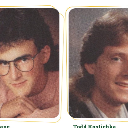
Kane
Todd Kostichka