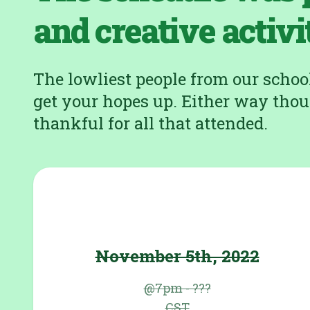
and creative activi
The lowliest people from our school 
get your hopes up. Either way thou
thankful for all that attended.
November 5th, 2022
@7pm - ???
CST