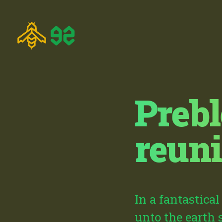
Prebl
reun
In a fantastica
unto the earth 