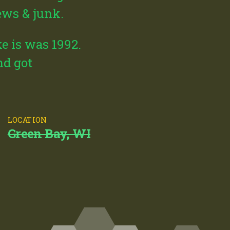
news & junk.
e is was 1992.
nd got
LOCATION
Green Bay, WI