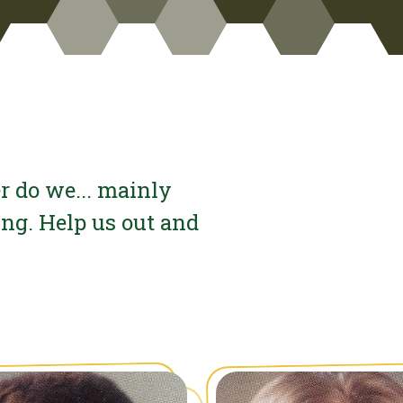
r do we... mainly
ing. Help us out and