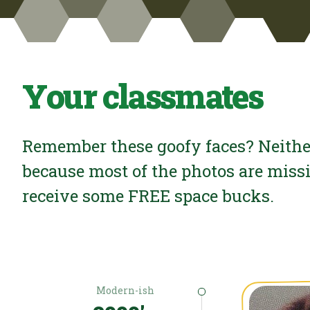
Your classmates
Remember these goofy faces? Neithe
because most of the photos are miss
receive some FREE space bucks.
Modern-ish