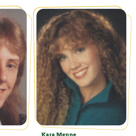
Kara Menne