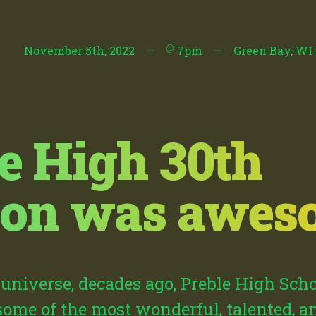
@
November 5th, 2022
—
7pm
—
Green Bay, WI
e High 30th
ion was aweso
l universe, decades ago, Preble High Sch
some of the most wonderful, talented, 