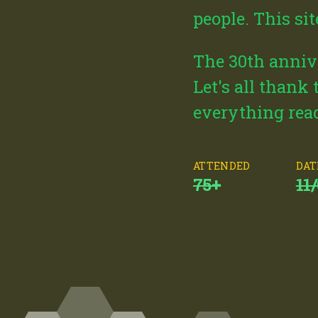
people. This si
The 30th annive
Let's all thank
everything read
ATTENDED
DAT
75+
11