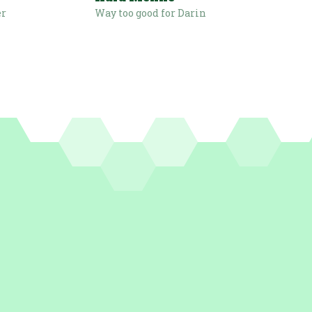
er
Way too good for Darin