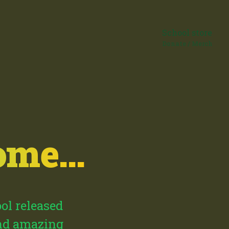
School store
Donate / Merch
me...
ool released
and amazing