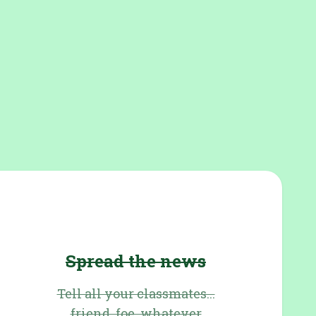
Spread the news
Tell all your classmates...
friend, foe, whatever