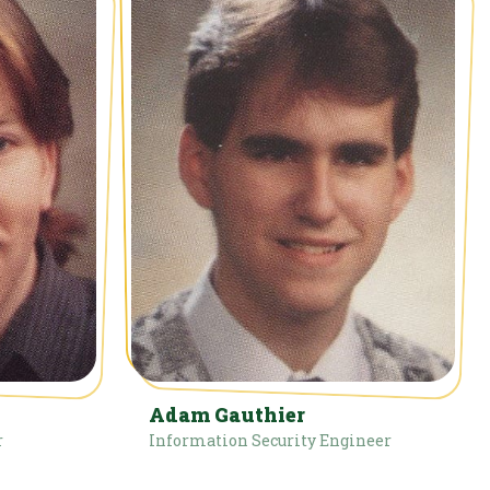
Adam Gauthier
r
Information Security Engineer