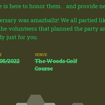
te is here to honor them... and provide 
rsary was amazballz! We all partied lik
 the volunteers that planned the party a
y just for you.
E
VENUE
/05/2022
The Woods Golf
Course