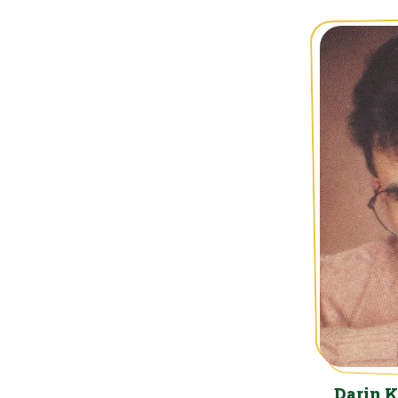
Darin 