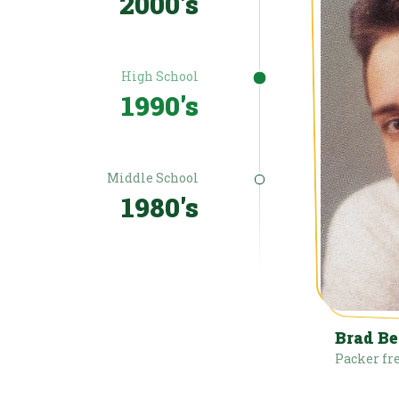
2000's
High School
1990's
Middle School
1980's
Brad B
Packer fr