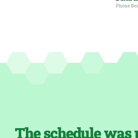
Phone Bo
The schedule was 