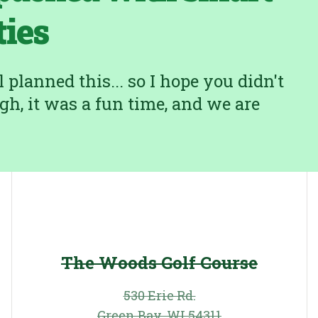
ties
planned this... so I hope you didn't
gh, it was a fun time, and we are
The Woods Golf Course
530 Erie Rd.
Green Bay, WI 54311