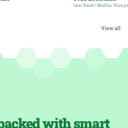
i
Gear Head / Muffler Hump
View all
packed with smart