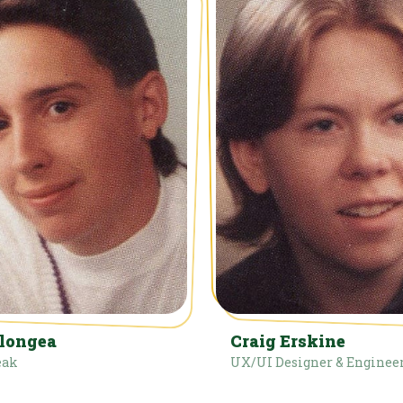
elongea
Craig Erskine
eak
UX/UI Designer & Enginee